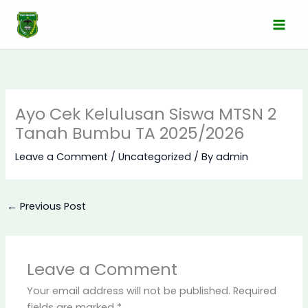
Skip
to
content
Ayo Cek Kelulusan Siswa MTSN 2
Tanah Bumbu TA 2025/2026
Leave a Comment
/
Uncategorized
/ By
admin
←
Previous Post
Leave a Comment
Your email address will not be published.
Required
fields are marked
*