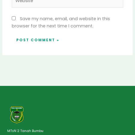
Save my name, email, and website in this
browser for the next time I comment.
MTsN 2 Tanah Bumbu