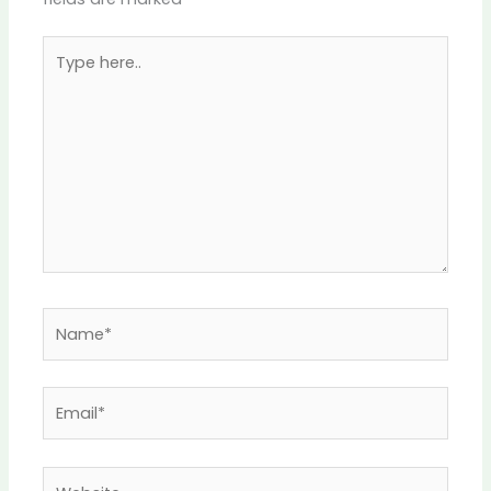
Type
here..
Name*
Email*
Website